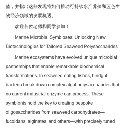
值，并指出这些发现将如何推动可持续水产养殖和蓝色生
物经济领域的发展机遇。
欢迎各位老师和同学参加！
Marine Microbial Symbioses: Unlocking New
Biotechnologies for Tailored Seaweed Polysaccharides
Marine ecosystems have evolved unique microbial
partnerships that enable remarkable biochemical
transformations. In seaweed-eating fishes, hindgut
bacteria break down complex algal polysaccharides that
no current industrial enzyme can process. These
symbionts hold the key to creating bespoke
oligosaccharides from seaweed carbohydrates—
fucoidans, alginates, and others—with precisely tuned