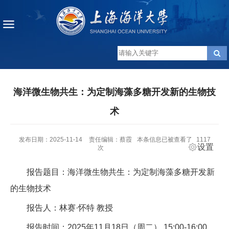
海洋微生物共生：为定制海藻多糖开发新的生物技
术
发布日期：2025-11-14
责任编辑：蔡霞
本条信息已被查看了
1117
设置
次
报告题目：海洋微生物共生：为定制海藻多糖开发新
的生物技术
报告人：林赛·怀特 教授
报告时间：2025年11月18日（周二） 15:00-16:00