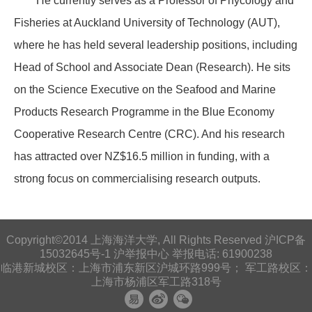
He currently serves as a Professor of Phycology and
Fisheries at Auckland University of Technology (AUT),
where he has held several leadership positions, including
Head of School and Associate Dean (Research). He sits
on the Science Executive on the Seafood and Marine
Products Research Programme in the Blue Economy
Cooperative Research Centre (CRC). And his research
has attracted over NZ$16.5 million in funding, with a
strong focus on commercialising research outputs.
Copyright©2014 上海海洋大学, All Rights Reserved 沪ICP备
15032645号-1
沪举报中心
举报电话: 61900238
临港新城校区：上海市浦东新区沪城环路999号； 军工路校区：
上海市杨浦区军工路318号