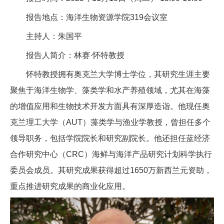
报告地点：海洋生物资源学院319会议室
主持人：朱国平
报告人简介：林赛·怀特教授
怀特教授拥有奥克兰大学博士学位，其研究生涯主要
聚焦于海洋生物学、藻类学和水产养殖领域，尤其在海藻
的增值应用和生物技术开发方面具有深厚造诣。他现任奥
克兰理工大学（AUT）藻类学与渔业学教授，曾担任多个
领导职务，包括学院院长和研究副院长。他还担任蓝经济
合作研究中心（CRC）海鲜与海洋产品研究计划科学执行
委员会成员。其研究成果获得超过1650万新西兰元资助，
重点推进研究成果的商业化应用。