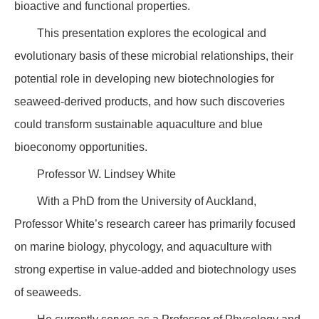
bioactive and functional properties.
This presentation explores the ecological and
evolutionary basis of these microbial relationships, their
potential role in developing new biotechnologies for
seaweed-derived products, and how such discoveries
could transform sustainable aquaculture and blue
bioeconomy opportunities.
Professor W. Lindsey White
With a PhD from the University of Auckland,
Professor White’s research career has primarily focused
on marine biology, phycology, and aquaculture with
strong expertise in value-added and biotechnology uses
of seaweeds.