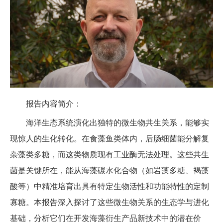
报告内容简介：
海洋生态系统演化出独特的微生物共生关系，能够实
现惊人的生化转化。在食藻鱼类体内，后肠细菌能分解复
杂藻类多糖，而这类物质现有工业酶无法处理。这些共生
菌是关键所在，能从海藻碳水化合物（如岩藻多糖、褐藻
酸等）中精准培育出具有特定生物活性和功能特性的定制
寡糖。本报告深入探讨了这些微生物关系的生态学与进化
基础，分析它们在开发海藻衍生产品新技术中的潜在价